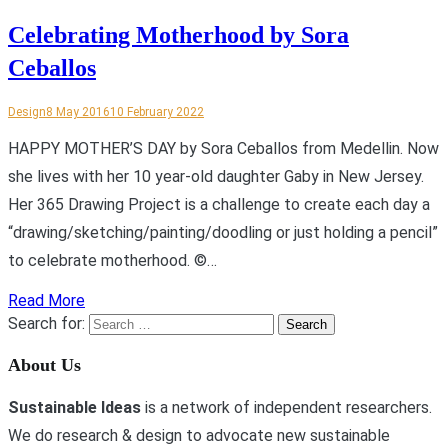
Celebrating Motherhood by Sora
Ceballos
Design
8 May 2016
10 February 2022
HAPPY MOTHER’S DAY by Sora Ceballos from Medellin. Now
she lives with her 10 year-old daughter Gaby in New Jersey.
Her 365 Drawing Project is a challenge to create each day a
“drawing/sketching/painting/doodling or just holding a pencil”
to celebrate motherhood. ©…
Read More
Search for:
About Us
Sustainable Ideas
is a network of independent researchers.
We do research & design to advocate new sustainable