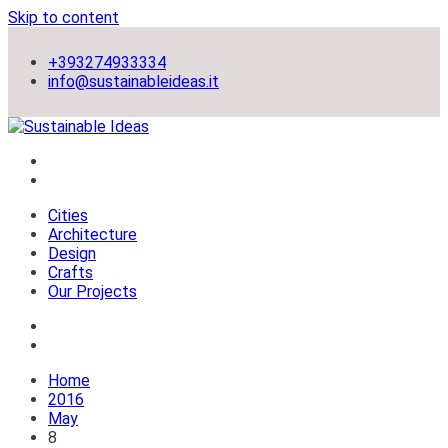
Skip to content
+393274933334
info@sustainableideas.it
sustainable self-sufficient cities
Sustainable Ideas
Cities
Architecture
Design
Crafts
Our Projects
Home
2016
May
8