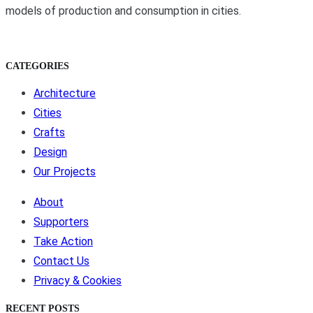
models of production and consumption in cities.
CATEGORIES
Architecture
Cities
Crafts
Design
Our Projects
About
Supporters
Take Action
Contact Us
Privacy & Cookies
RECENT POSTS