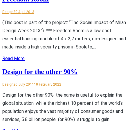
Design
30 April 2013
(This post is part of the project: “The Social Impact of Milan
Design Week 2013”). *** Freedom Room is a low cost
essential housing module of 4 x 2,7 meters, co-designed and
made inside a high security prison in Spoleto,…
Read More
Design for the other 90%
Design
20 July 2011
10 February 2022
Design for the other 90%, the name is useful to explain the
global situation: while the richest 10 percent of the world’s
population enjoys the vast majority of consumer goods and
services, 5.8 billion people (or 90%) struggle to gain…