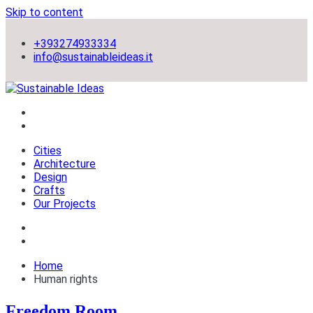
Skip to content
+393274933334
info@sustainableideas.it
sustainable self-sufficient cities
Sustainable Ideas
Cities
Architecture
Design
Crafts
Our Projects
Home
Human rights
Freedom Room