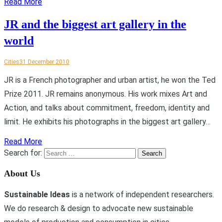
Read More
JR and the biggest art gallery in the
world
Cities
31 December 2010
JR is a French photographer and urban artist, he won the Ted
Prize 2011. JR remains anonymous. His work mixes Art and
Action, and talks about commitment, freedom, identity and
limit. He exhibits his photographs in the biggest art gallery…
Read More
Search for:
About Us
Sustainable Ideas
is a network of independent researchers.
We do research & design to advocate new sustainable