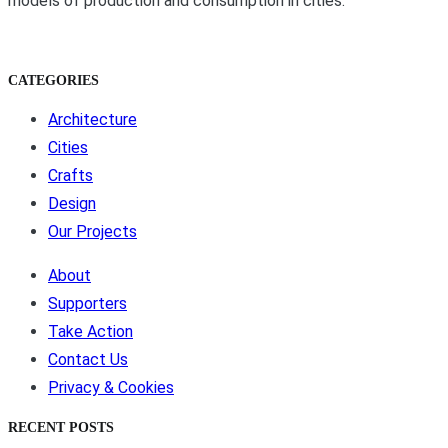
models of production and consumption in cities.
CATEGORIES
Architecture
Cities
Crafts
Design
Our Projects
About
Supporters
Take Action
Contact Us
Privacy & Cookies
RECENT POSTS