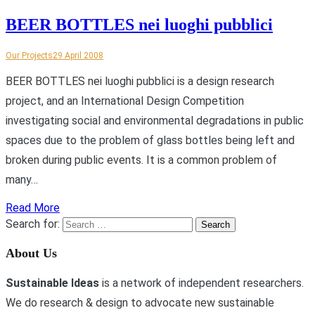
BEER BOTTLES nei luoghi pubblici
Our Projects
29 April 2008
BEER BOTTLES nei luoghi pubblici is a design research
project, and an International Design Competition
investigating social and environmental degradations in public
spaces due to the problem of glass bottles being left and
broken during public events. It is a common problem of
many…
Read More
Search for:
About Us
Sustainable Ideas
is a network of independent researchers.
We do research & design to advocate new sustainable