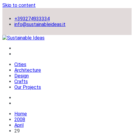
Skip to content
+393274933334
info@sustainableideas.it
sustainable self-sufficient cities
Sustainable Ideas
Cities
Architecture
Design
Crafts
Our Projects
Home
2008
April
29