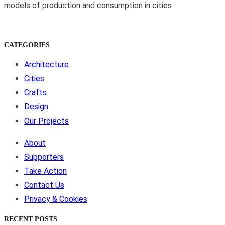
models of production and consumption in cities.
CATEGORIES
Architecture
Cities
Crafts
Design
Our Projects
About
Supporters
Take Action
Contact Us
Privacy & Cookies
RECENT POSTS