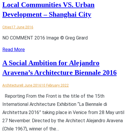
Local Communities VS. Urban
Development – Shanghai City
Cities
17 June 2016
NO COMMENT 2016 Image © Greg Girard
Read More
A Social Ambition for Alejandro
Aravena’s Architecture Biennale 2016
Architecture
8 June 2016
10 February 2022
Reporting From the Front is the title of the 15th
International Architecture Exhibition “La Biennale di
Architettura 2016” taking place in Venice from 28 May until
27 Nevember. Directed by the Architect Alejandro Aravena
(Chile 1967), winner of the…