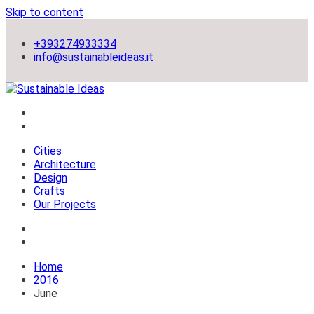
Skip to content
+393274933334
info@sustainableideas.it
sustainable self-sufficient cities
Sustainable Ideas
Cities
Architecture
Design
Crafts
Our Projects
Home
2016
June