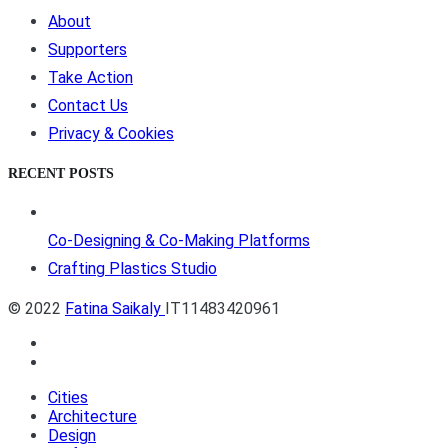
About
Supporters
Take Action
Contact Us
Privacy & Cookies
RECENT POSTS
Co-Designing & Co-Making Platforms
Crafting Plastics Studio
© 2022
Fatina Saikaly
IT11483420961
Cities
Architecture
Design