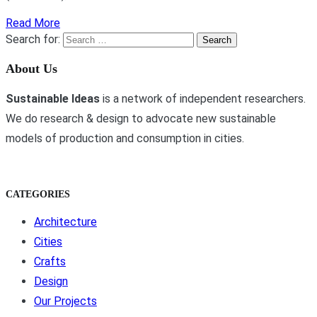
Read More
Search for:
About Us
Sustainable Ideas
is a network of independent researchers.
We do research & design to advocate new sustainable
models of production and consumption in cities.
CATEGORIES
Architecture
Cities
Crafts
Design
Our Projects