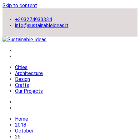
Skip to content
+393274933334
info@sustainableideas.it
sustainable self-sufficient cities
Sustainable Ideas
Cities
Architecture
Design
Crafts
Our Projects
Home
2018
October
25