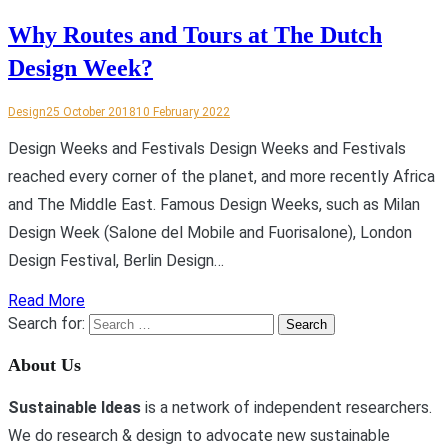
Why Routes and Tours at The Dutch
Design Week?
Design
25 October 2018
10 February 2022
Design Weeks and Festivals Design Weeks and Festivals
reached every corner of the planet, and more recently Africa
and The Middle East. Famous Design Weeks, such as Milan
Design Week (Salone del Mobile and Fuorisalone), London
Design Festival, Berlin Design…
Read More
Search for:
About Us
Sustainable Ideas
is a network of independent researchers.
We do research & design to advocate new sustainable