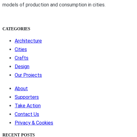
models of production and consumption in cities.
CATEGORIES
Architecture
Cities
Crafts
Design
Our Projects
About
Supporters
Take Action
Contact Us
Privacy & Cookies
RECENT POSTS