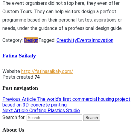
The event organisers did not stop here, they even offer
Custom Tours. They can help visitors design a perfect
programme based on their personal tastes, aspirations or
needs, under the guidance of a professional design guide.
Category:
Design
Tagged:
Creativity
Events
Innovation
Fatina Saikaly
Website
http://fatinasaikaly.com/
Posts created
74
Post navigation
Previous Article
The world’s first commercial housing project
based on 3D-concrete printing
Next Article
Crafting Plastics Studio
Search for:
About Us