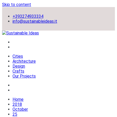
Skip to content
+393274933334
info@sustainableideas.it
sustainable self-sufficient cities
Sustainable Ideas
Cities
Architecture
Design
Crafts
Our Projects
Home
2018
October
25