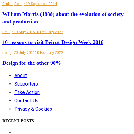
Crafts
,
Design
19 September 2014
William Morris (1888) about the evolution of society
and production
Design
19 May 2016
10 February 2022
10 reasons to visit Beirut Design Week 2016
Design
20 July 2011
10 February 2022
Design for the other 90%
About
Supporters
Take Action
Contact Us
Privacy & Cookies
RECENT POSTS