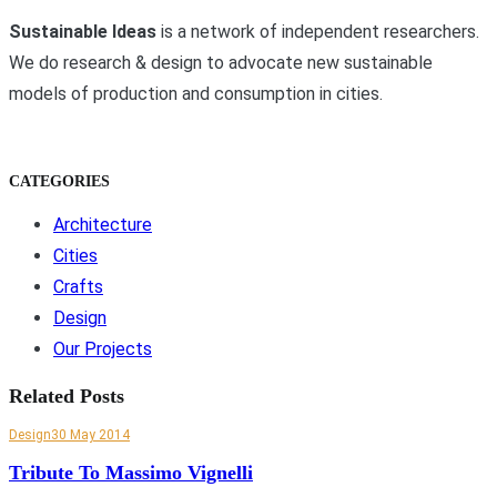
Sustainable Ideas
is a network of independent researchers.
We do research & design to advocate new sustainable
models of production and consumption in cities.
CATEGORIES
Architecture
Cities
Crafts
Design
Our Projects
Related Posts
Design
30 May 2014
Tribute To Massimo Vignelli