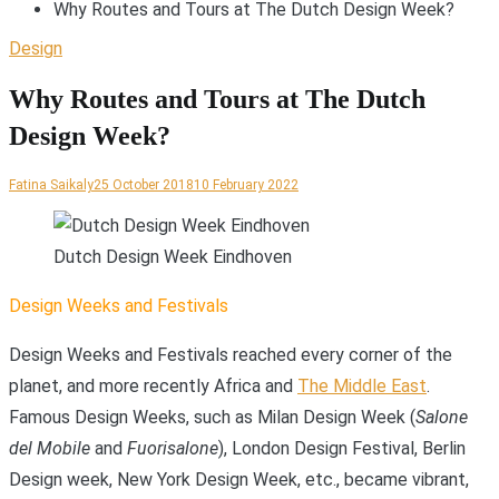
Why Routes and Tours at The Dutch Design Week?
Design
Why Routes and Tours at The Dutch
Design Week?
Fatina Saikaly
25 October 2018
10 February 2022
Dutch Design Week Eindhoven
D
esign Weeks and Festivals
Design Weeks and Festivals reached every corner of the
planet, and more recently Africa and
The Middle East
.
Famous Design Weeks, such as Milan Design Week (
Salone
del Mobile
and
Fuorisalone
), London Design Festival, Berlin
Design week, New York Design Week, etc., became vibrant,