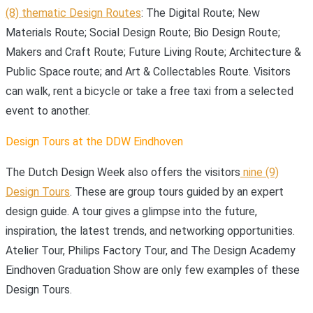
(8) thematic Design Routes
: The Digital Route; New
Materials Route; Social Design Route; Bio Design Route;
Makers and Craft Route; Future Living Route; Architecture &
Public Space route; and Art & Collectables Route. Visitors
can walk, rent a bicycle or take a free taxi from a selected
event to another.
Design Tours at the DDW Eindhoven
The Dutch Design Week also offers the visitors
nine (9)
Design Tours
. These are group tours guided by an expert
design guide. A tour gives a glimpse into the future,
inspiration, the latest trends, and networking opportunities.
Atelier Tour, Philips Factory Tour, and The Design Academy
Eindhoven Graduation Show are only few examples of these
Design Tours.