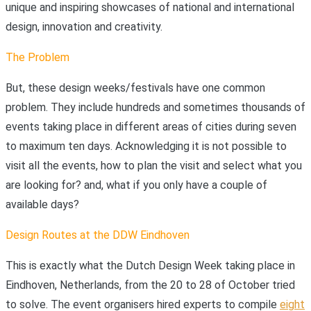
unique and inspiring showcases of national and international
design, innovation and creativity.
The Problem
But, these design weeks/festivals have one common
problem. They include hundreds and sometimes thousands of
events taking place in different areas of cities during seven
to maximum ten days. Acknowledging it is not possible to
visit all the events, how to plan the visit and select what you
are looking for? and, what if you only have a couple of
available days?
Design Routes at the DDW Eindhoven
This is exactly what the Dutch Design Week taking place in
Eindhoven, Netherlands, from the 20 to 28 of October tried
to solve. The event organisers hired experts to compile
eight