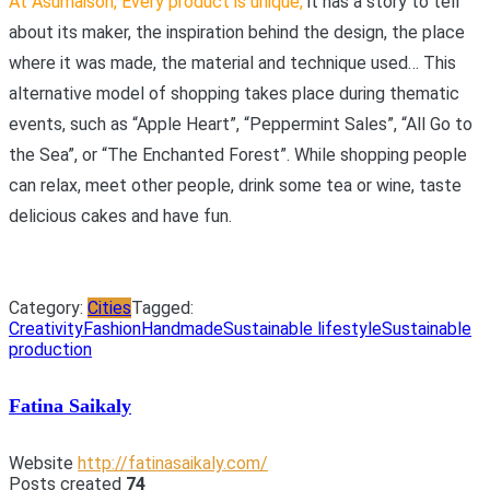
At Asumaison, Every product is unique
,
it has a story to tell
about its maker, the inspiration behind the design, the place
where it was made, the material and technique used… This
alternative model of shopping takes place during thematic
events, such as “Apple Heart”, “Peppermint Sales”, “All Go to
the Sea”, or “The Enchanted Forest”. While shopping people
can relax, meet other people, drink some tea or wine, taste
delicious cakes and have fun.
Category:
Cities
Tagged:
Creativity
Fashion
Handmade
Sustainable lifestyle
Sustainable
production
Fatina Saikaly
Website
http://fatinasaikaly.com/
Posts created
74