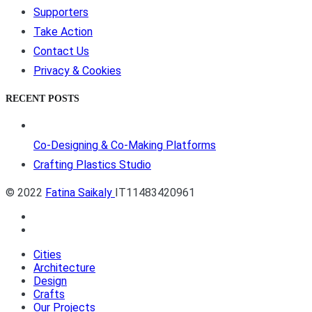
Supporters
Take Action
Contact Us
Privacy & Cookies
RECENT POSTS
Co-Designing & Co-Making Platforms
Crafting Plastics Studio
© 2022
Fatina Saikaly
IT11483420961
Cities
Architecture
Design
Crafts
Our Projects