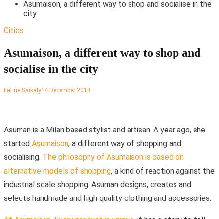
Asumaison, a different way to shop and socialise in the
city
Cities
Asumaison, a different way to shop and
socialise in the city
Fatina Saikaly
14 December 2010
A
suman is a Milan based stylist and artisan. A year ago, she
started
Asumaison
, a different way of shopping and
socialising.
The philosophy of Asumaison is based on
alternative models of shopping
, a kind of reaction against the
industrial scale shopping. Asuman designs, creates and
selects handmade and high quality clothing and accessories.