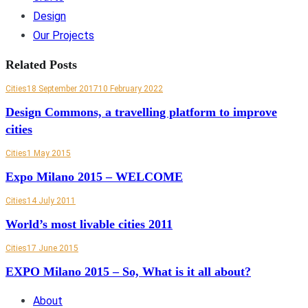
Design
Our Projects
Related Posts
Cities
18 September 2017
10 February 2022
Design Commons, a travelling platform to improve
cities
Cities
1 May 2015
Expo Milano 2015 – WELCOME
Cities
14 July 2011
World’s most livable cities 2011
Cities
17 June 2015
EXPO Milano 2015 – So, What is it all about?
About