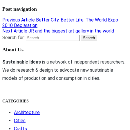
Post navigation
Previous Article
Better City, Better Life. The World Expo
2010 Declaration
Next Article
JR and the biggest art gallery in the world
Search for:
About Us
Sustainable Ideas
is a network of independent researchers.
We do research & design to advocate new sustainable
models of production and consumption in cities.
CATEGORIES
Architecture
Cities
Crafts