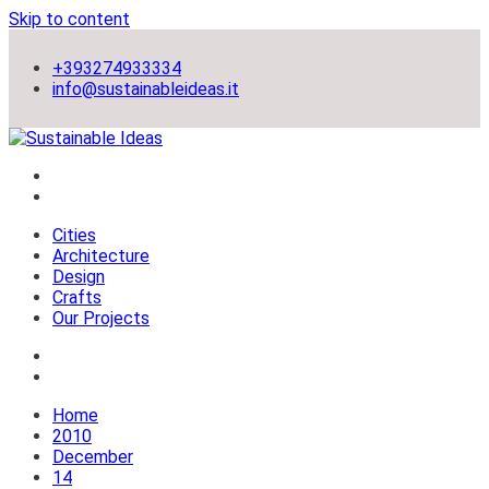
Skip to content
+393274933334
info@sustainableideas.it
sustainable self-sufficient cities
Sustainable Ideas
Cities
Architecture
Design
Crafts
Our Projects
Home
2010
December
14