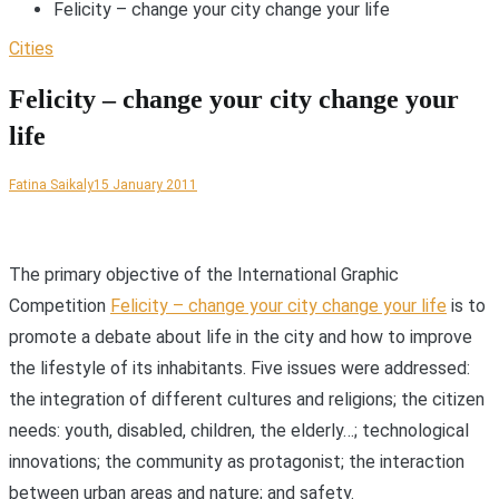
Felicity – change your city change your life
Cities
Felicity – change your city change your
life
Fatina Saikaly
15 January 2011
T
he primary objective of the International Graphic
Competition
Felicity – change your city change your life
is to
promote a debate about life in the city and how to improve
the lifestyle of its inhabitants. Five issues were addressed:
the integration of different cultures and religions; the citizen
needs: youth, disabled, children, the elderly…; technological
innovations; the community as protagonist; the interaction
between urban areas and nature; and safety.