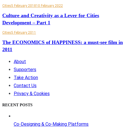
Cities
5 February 2018
10 February 2022
Culture and Creativity as a Lever for Cities
Development – Part 1
Cities
5 February 2011
The ECONOMICS of HAPPINESS: a must-see film in
2011
About
Supporters
Take Action
Contact Us
Privacy & Cookies
RECENT POSTS
Co-Designing & Co-Making Platforms