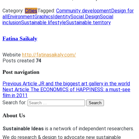
Category:
Cities
Tagged:
Community development
Design for
all
Environment
Graphics
Identity
Social Design
Social
inclusion
Sustainable lifestyle
Sustainable territory
Fatina Saikaly
Website
http://fatinasaikaly.com/
Posts created
74
Post navigation
Previous Article
JR and the biggest art gallery in the world
Next Article
The ECONOMICS of HAPPINESS: a must-see
film in 2011
Search for:
About Us
Sustainable Ideas
is a network of independent researchers.
We do research & design to advocate new sustainable