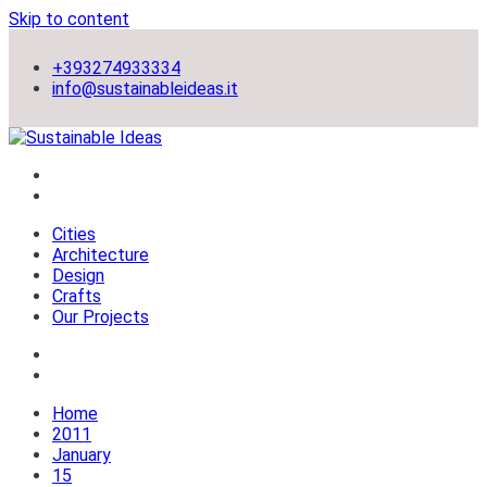
Skip to content
+393274933334
info@sustainableideas.it
sustainable self-sufficient cities
Sustainable Ideas
Cities
Architecture
Design
Crafts
Our Projects
Home
2011
January
15