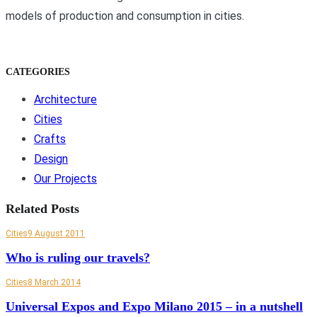
models of production and consumption in cities.
CATEGORIES
Architecture
Cities
Crafts
Design
Our Projects
Related Posts
Cities
9 August 2011
Who is ruling our travels?
Cities
8 March 2014
Universal Expos and Expo Milano 2015 – in a nutshell