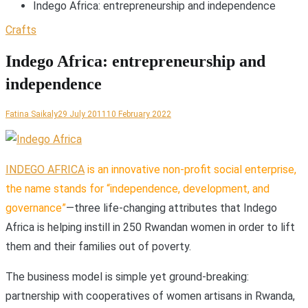
Indego Africa: entrepreneurship and independence
Crafts
Indego Africa: entrepreneurship and
independence
Fatina Saikaly
29 July 2011
10 February 2022
I
NDEGO AFRICA
is an innovative non-profit social enterprise,
the name stands for “independence, development, and
governance”
—three life-changing attributes that Indego
Africa is helping instill in 250 Rwandan women in order to lift
them and their families out of poverty.
The business model is simple yet ground-breaking:
partnership with cooperatives of women artisans in Rwanda,