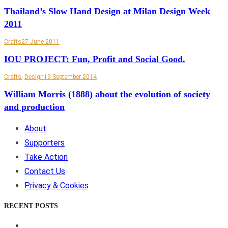
Thailand’s Slow Hand Design at Milan Design Week
2011
Crafts
27 June 2011
IOU PROJECT: Fun, Profit and Social Good.
Crafts
,
Design
19 September 2014
William Morris (1888) about the evolution of society
and production
About
Supporters
Take Action
Contact Us
Privacy & Cookies
RECENT POSTS