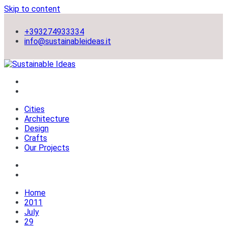
Skip to content
+393274933334
info@sustainableideas.it
sustainable self-sufficient cities
Sustainable Ideas
Cities
Architecture
Design
Crafts
Our Projects
Home
2011
July
29