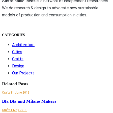
Sustainable Ideas
is a network of independent researchers.
We do research & design to advocate new sustainable
models of production and consumption in cities.
CATEGORIES
Architecture
Cities
Crafts
Design
Our Projects
Related Posts
Crafts
11 June 2013
Bla Bla and Milano Makers
Crafts
1 May 2011