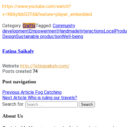
httpv://www.youtube.com/watch?
v=X8AyIbbDZFA&feature=player_embedded
Category:
Crafts
Tagged:
Community
development
Empowerment
Handmade
Interactions
Local
Produ
Design
Sustainable production
Well-being
Fatina Saikaly
Website
http://fatinasaikaly.com/
Posts created
74
Post navigation
Previous Article
Fog Catching
Next Article
Who is ruling our travels?
Search for:
About Us