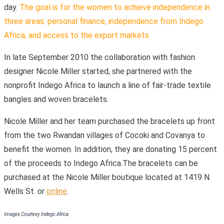
day.
The goal is for the women to achieve independence in
three areas: personal finance, independence from Indego
Africa, and access to the export markets.
In late September 2010 the collaboration with fashion
designer Nicole Miller started, she partnered with the
nonprofit Indego Africa to launch a line of fair-trade textile
bangles and woven bracelets.
Nicole Miller and her team purchased the bracelets up front
from the two Rwandan villages of Cocoki and Covanya to
benefit the women. In addition, they are donating 15 percent
of the proceeds to Indego Africa.The bracelets can be
purchased at the Nicole Miller boutique located at 1419 N.
Wells St. or
online
.
Images Courtesy Indego Africa