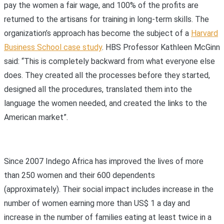
pay the women a fair wage, and 100% of the profits are
returned to the artisans for training in long-term skills. The
organization’s approach has become the subject of a
Harvard
Business School case study
. HBS Professor Kathleen McGinn
said: “This is completely backward from what everyone else
does. They created all the processes before they started,
designed all the procedures, translated them into the
language the women needed, and created the links to the
American market”.
Since 2007 Indego Africa has improved the lives of more
than 250 women and their 600 dependents
(approximately). Their social impact includes increase in the
number of women earning more than US$ 1 a day and
increase in the number of families eating at least twice in a