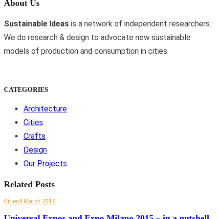
About Us
Sustainable Ideas
is a network of independent researchers.
We do research & design to advocate new sustainable
models of production and consumption in cities.
CATEGORIES
Architecture
Cities
Crafts
Design
Our Projects
Related Posts
Cities
8 March 2014
Universal Expos and Expo Milano 2015 – in a nutshell