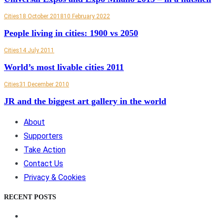
Cities
18 October 2018
10 February 2022
People living in cities: 1900 vs 2050
Cities
14 July 2011
World’s most livable cities 2011
Cities
31 December 2010
JR and the biggest art gallery in the world
About
Supporters
Take Action
Contact Us
Privacy & Cookies
RECENT POSTS