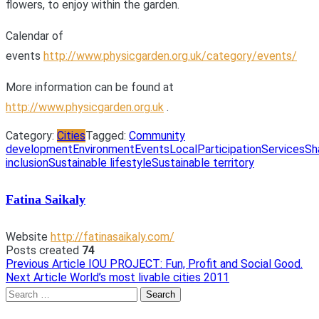
flowers, to enjoy within the garden.
Calendar of
events
http://www.physicgarden.org.uk/category/events/
More information can be found at
http://www.physicgarden.org.uk
.
Category:
Cities
Tagged:
Community
development
Environment
Events
Local
Participation
Services
Sh
inclusion
Sustainable lifestyle
Sustainable territory
Fatina Saikaly
Website
http://fatinasaikaly.com/
Posts created
74
Previous Article
IOU PROJECT: Fun, Profit and Social Good.
Post
Next Article
World’s most livable cities 2011
navigation
Search
for: