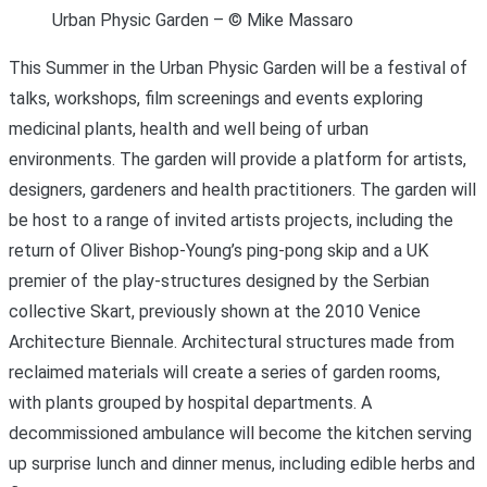
Urban Physic Garden – © Mike Massaro
This Summer in the Urban Physic Garden will be a festival of
talks, workshops, film screenings and events exploring
medicinal plants, health and well being of urban
environments. The garden will provide a platform for artists,
designers, gardeners and health practitioners. The garden will
be host to a range of invited artists projects, including the
return of Oliver Bishop-Young’s ping-pong skip and a UK
premier of the play-structures designed by the Serbian
collective Skart, previously shown at the 2010 Venice
Architecture Biennale. Architectural structures made from
reclaimed materials will create a series of garden rooms,
with plants grouped by hospital departments. A
decommissioned ambulance will become the kitchen serving
up surprise lunch and dinner menus, including edible herbs and