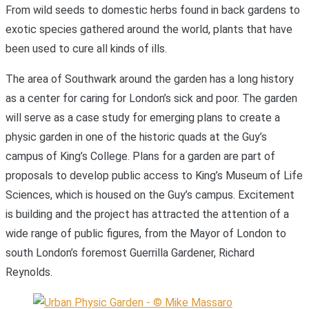
From wild seeds to domestic herbs found in back gardens to
exotic species gathered around the world, plants that have
been used to cure all kinds of ills.
The area of Southwark around the garden has a long history
as a center for caring for London’s sick and poor. The garden
will serve as a case study for emerging plans to create a
physic garden in one of the historic quads at the Guy’s
campus of King’s College. Plans for a garden are part of
proposals to develop public access to King’s Museum of Life
Sciences, which is housed on the Guy’s campus. Excitement
is building and the project has attracted the attention of a
wide range of public figures, from the Mayor of London to
south London’s foremost Guerrilla Gardener, Richard
Reynolds.