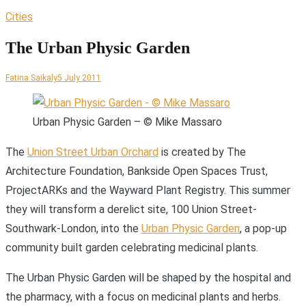
Cities
The Urban Physic Garden
Fatina Saikaly
5 July 2011
Urban Physic Garden – © Mike Massaro
T
he
Union Street Urban Orchard
is created by The
Architecture Foundation, Bankside Open Spaces Trust,
ProjectARKs and the Wayward Plant Registry. This summer
they will transform a derelict site, 100 Union Street-
Southwark-London, into the
Urban Physic Garden
, a pop-up
community built garden celebrating medicinal plants.
The Urban Physic Garden will be shaped by the hospital and
the pharmacy, with a focus on medicinal plants and herbs.