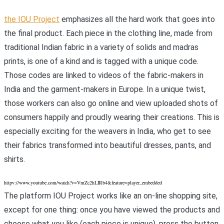
the IOU Project
emphasizes all the hard work that goes into
the final product. Each piece in the clothing line, made from
traditional Indian fabric in a variety of solids and madras
prints, is one of a kind and is tagged with a unique code.
Those codes are linked to videos of the fabric-makers in
India and the garment-makers in Europe. In a unique twist,
those workers can also go online and view uploaded shots of
consumers happily and proudly wearing their creations. This is
especially exciting for the weavers in India, who get to see
their fabrics transformed into beautiful dresses, pants, and
shirts.
httpv://www.youtube.com/watch?v=VmZc2hLIRb4&feature=player_embedded
The platform IOU Project works like an on-line shopping site,
except for one thing: once you have viewed the products and
choose what you like (each piece is unique), press the button