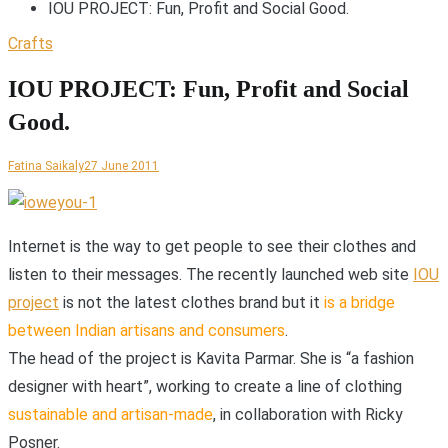
IOU PROJECT: Fun, Profit and Social Good.
Crafts
IOU PROJECT: Fun, Profit and Social
Good.
Fatina Saikaly
27 June 2011
I
nternet is the way to get people to see their clothes and
listen to their messages. The recently launched web site
IOU
project
is not the latest clothes brand but it
is a bridge
between Indian artisans and consumers
.
The head of the project is Kavita Parmar. She is “a fashion
designer with heart”, working to create a line of clothing
sustainable and artisan-made
, in collaboration with Ricky
Posner.