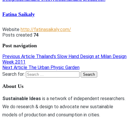
Fatina Saikaly
Website
http://fatinasaikaly.com/
Posts created
74
Post navigation
Previous Article
Thailand’s Slow Hand Design at Milan Design
Week 2011
Next Article
The Urban Physic Garden
Search for:
About Us
Sustainable Ideas
is a network of independent researchers.
We do research & design to advocate new sustainable
models of production and consumption in cities.