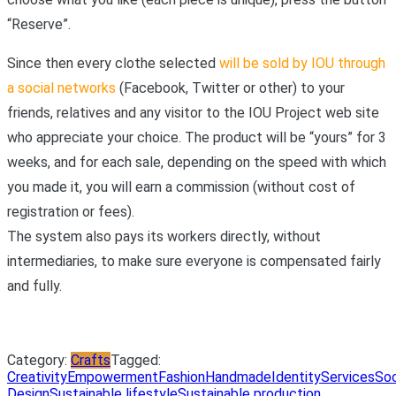
“Reserve”.
Since then every clothe selected
will be sold by IOU through
a social networks
(Facebook, Twitter or other) to your
friends, relatives and any visitor to the IOU Project web site
who appreciate your choice. The product will be “yours” for 3
weeks, and for each sale, depending on the speed with which
you made it, you will earn a commission (without cost of
registration or fees).
The system also pays its workers directly, without
intermediaries, to make sure everyone is compensated fairly
and fully.
Category:
Crafts
Tagged:
Creativity
Empowerment
Fashion
Handmade
Identity
Services
Soc
Design
Sustainable lifestyle
Sustainable production