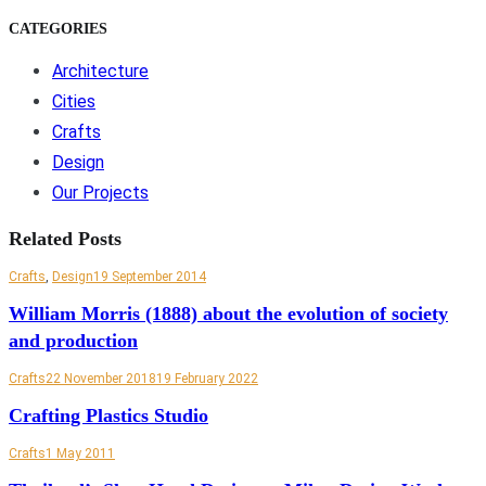
CATEGORIES
Architecture
Cities
Crafts
Design
Our Projects
Related Posts
Crafts
,
Design
19 September 2014
William Morris (1888) about the evolution of society
and production
Crafts
22 November 2018
19 February 2022
Crafting Plastics Studio
Crafts
1 May 2011