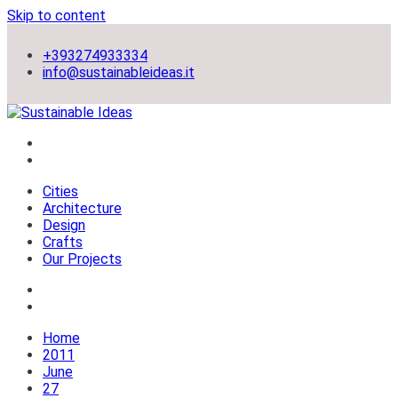
Skip to content
+393274933334
info@sustainableideas.it
sustainable self-sufficient cities
Sustainable Ideas
Cities
Architecture
Design
Crafts
Our Projects
Home
2011
June
27