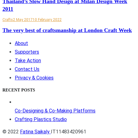
Thailand’s Slow Hand Design at Milan Design Week
2011
Crafts
2 May 2017
10 February 2022
The very best of craftsmanship at London Craft Week
About
Supporters
Take Action
Contact Us
Privacy & Cookies
RECENT POSTS
Co-Designing & Co-Making Platforms
Crafting Plastics Studio
© 2022
Fatina Saikaly
IT11483420961